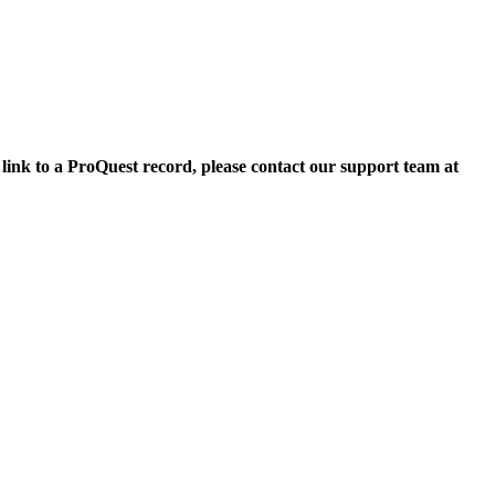
 link to a ProQuest record, please contact our support team at