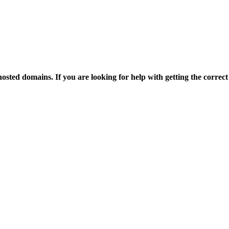
osted domains. If you are looking for help with getting the correct