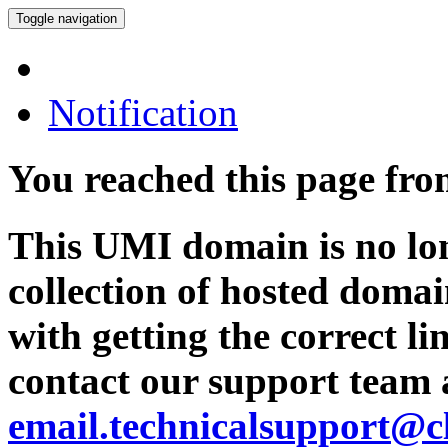
Toggle navigation
Notification
You reached this page fr
This UMI domain is no lon
collection of hosted domai
with getting the correct l
contact our support team 
email.technicalsupport@c