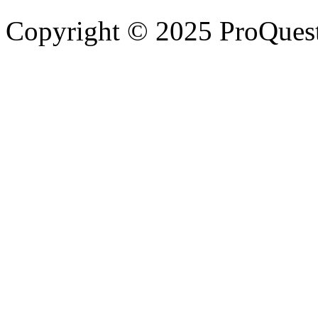
Copyright © 2025 ProQues